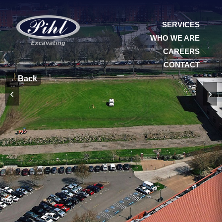
SERVICES
WHO WE ARE
CAREERS
CONTACT
←
Back
‹
›