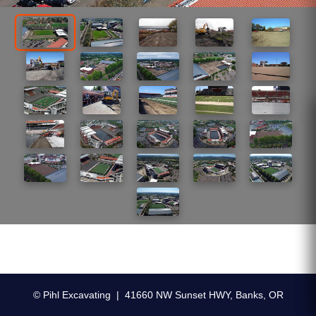
© Pihl Excavating | 41660 NW Sunset HWY, Banks, OR