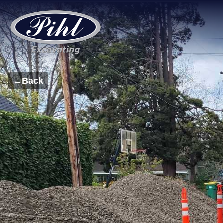
←
Back