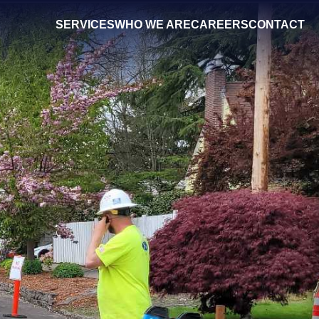
SERVICES
WHO WE ARE
CAREERS
CONTACT