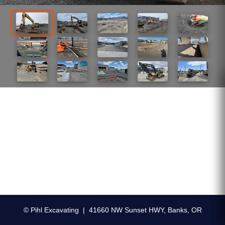
© Pihl Excavating | 41660 NW Sunset HWY, Banks, OR