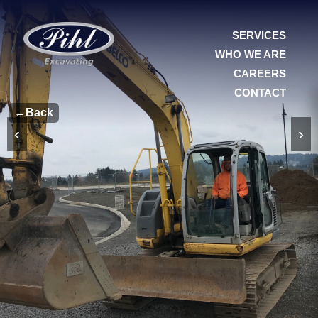
SERVICES
WHO WE ARE
CAREERS
CONTACT
←
Back
‹
›