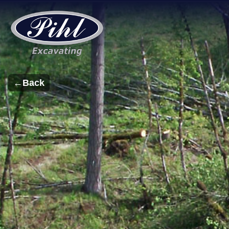
←
Back