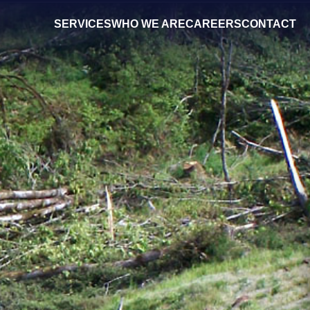
SERVICES
WHO WE ARE
CAREERS
CONTACT